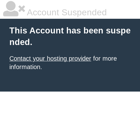
Account Suspended
This Account has been suspe
nded.
Contact your hosting provider
for more
information.