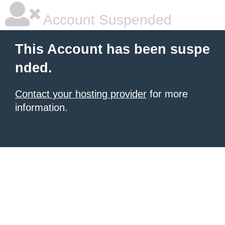
Account Suspended
This Account has been suspe
nded.
Contact your hosting provider
for more
information.