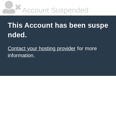
Account Suspended
This Account has been suspe
nded.
Contact your hosting provider
for more
information.