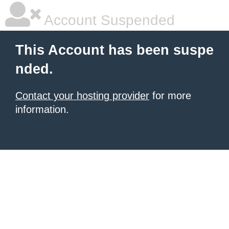
Account Suspended
This Account has been suspe
nded.
Contact your hosting provider
for more
information.